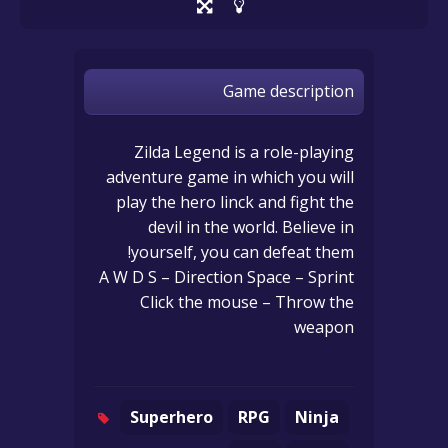
Game description
Zilda Legend is a role-playing
adventure game in which you will
play the hero linck and fight the
devil in the world. Believe in
yourself, you can defeat them!
A W D S – Direction Space – Sprint
Click the mouse – Throw the
weapon
Superhero
RPG
Ninja