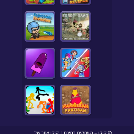
© קוקו – משחקים בחינם | קוקו אתר של