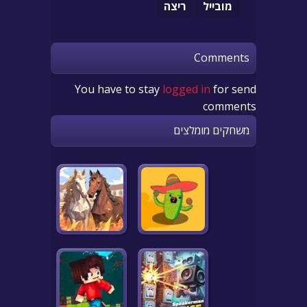
ריצה
מובייל
Comments
You have to stay
logged in
for send
comments
משחקים מומלצים