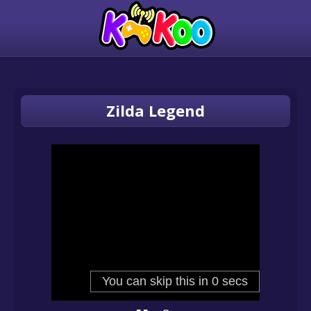
Zilda Legend