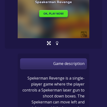
Game description
Spekerman Revenge is a single-
player game where the player
controls a Spekerman laser gun to
shoot down boxes. The
Spekerman can move left and