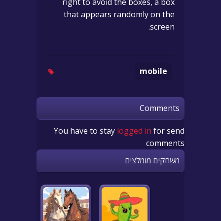
right to avoid the boxes, a box
that appears randomly on the
screen.
mobile
Comments
You have to stay
logged in
for send
comments
משחקים מומלצים