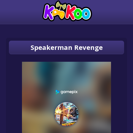
Speakerman Revenge