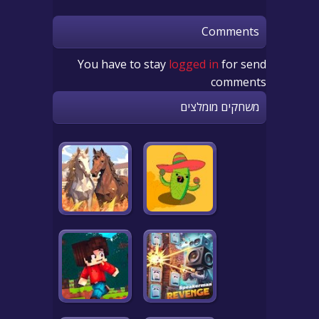
Comments
You have to stay
logged in
for send
comments
משחקים מומלצים