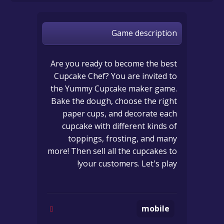
Game description
Are you ready to become the best
Cupcake Chef? You are invited to
the Yummy Cupcake maker game.
Bake the dough, choose the right
paper cups, and decorate each
cupcake with different kinds of
toppings, frosting, and many
more! Then sell all the cupcakes to
your customers. Let's play!
mobile