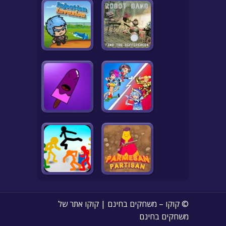
© קוקו – משחקים בחינם | קוקו אתר של
משחקים בחינם