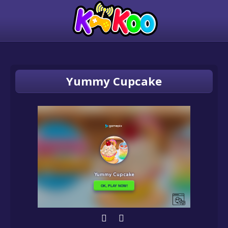
Yummy Cupcake