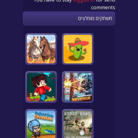
comments
משחקים מומלצים