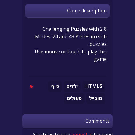
Game description
8 Challenging Puzzles with 2
Modes. 24 and 48 Pieces in each
puzzles.
Use mouse or touch to play this
game
כייף
ילדים
HTML5
פאזלים
מובייל
Comments
You have to stay
logged in
for send