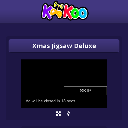
Xmas Jigsaw Deluxe