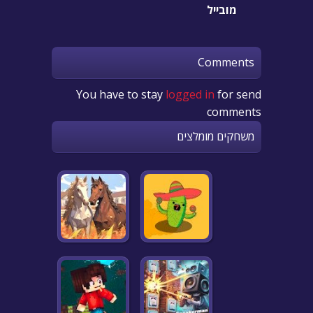
מובייל
Comments
You have to stay
logged in
for send
comments
משחקים מומלצים