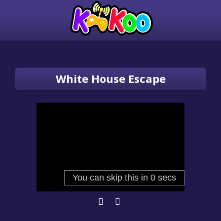
White House Escape