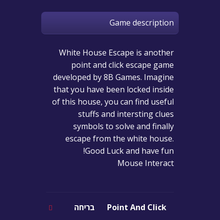
Game description
White House Escape is another
point and click escape game
developed by 8B Games. Imagine
that you have been locked inside
of this house, you can find useful
stuffs and intersting clues
symbols to solve and finally
escape from the white house.
Good Luck and have fun!
Mouse Interact
בריחה
Point And Click