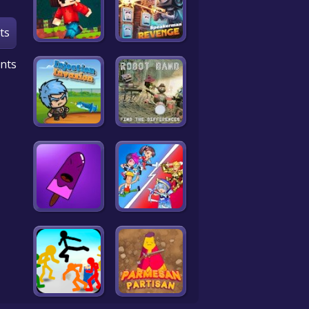
ts
nts