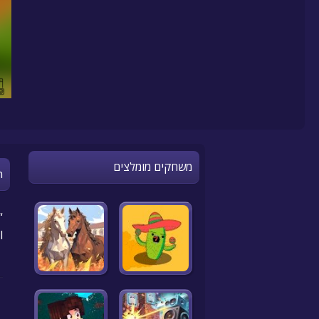
משחקים מומלצים
n
.