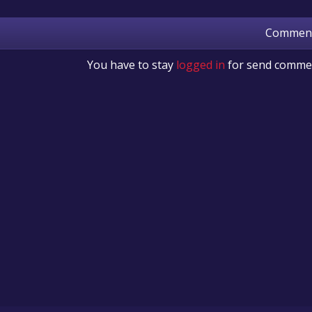
Commen
You have to stay
logged in
for send comme