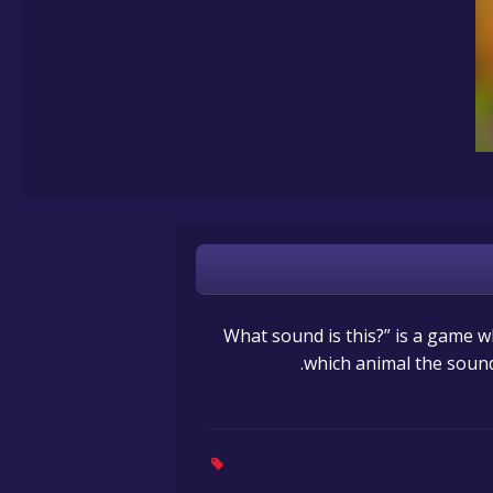
“What sound is this?” is a game
which animal the sound