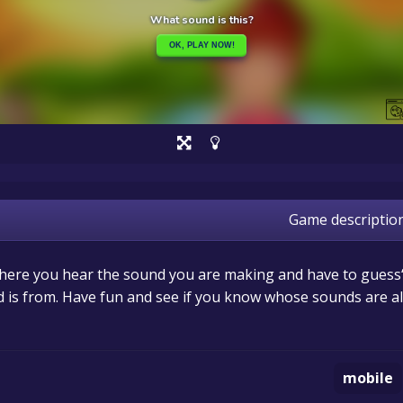
Game descriptio
 where you hear the sound you are making and have to guess
 is from. Have fun and see if you know whose sounds are all
mobile