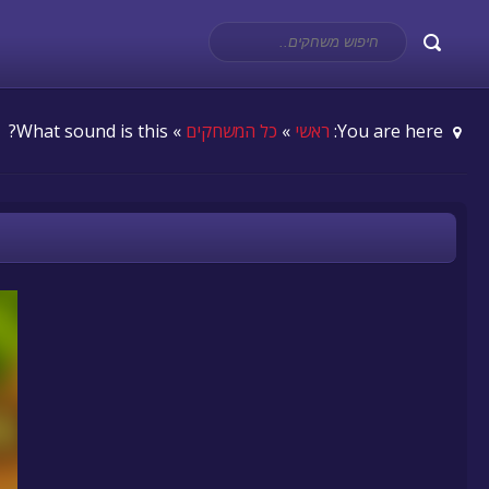
» What sound is this?
כל המשחקים
»
ראשי
You are here: