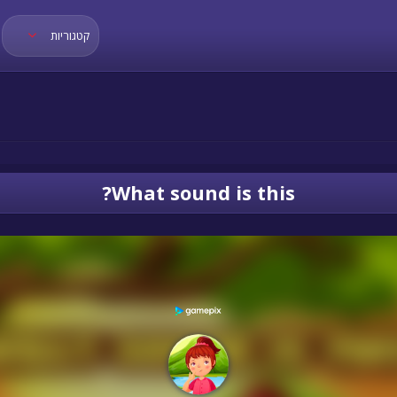
קטגוריות
What sound is this?