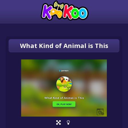
What Kind of Animal is This