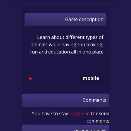
Game description
Learn about different types of
animals while having fun playing,
fun and education all in one place
mobile
Comments
You have to stay
logged in
for send
comments