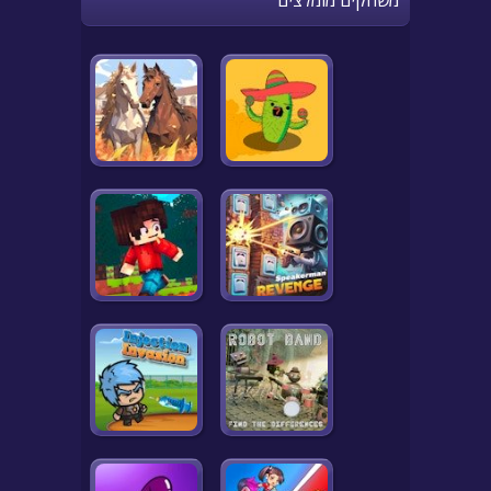
משחקים מומלצים