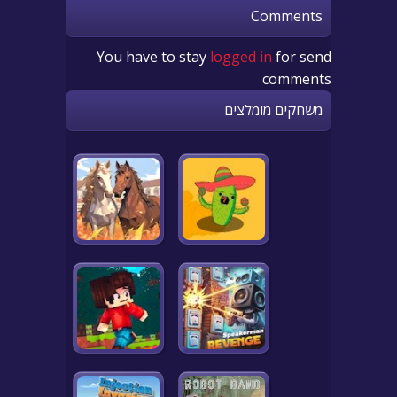
Comments
You have to stay
logged in
for send
comments
משחקים מומלצים