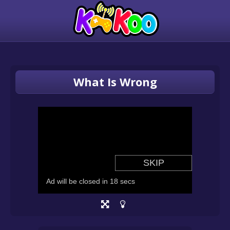
What Is Wrong