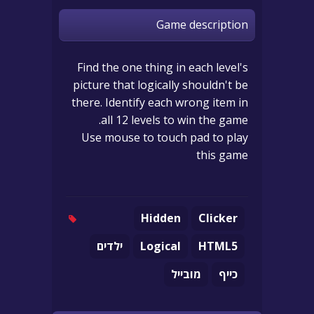
Game description
Find the one thing in each level's
picture that logically shouldn't be
there. Identify each wrong item in
all 12 levels to win the game.
Use mouse to touch pad to play
this game
Hidden
Clicker
ילדים
Logical
HTML5
מובייל
כייף