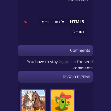
כייף
ילדים
HTML5
מובייל
Comments
You have to stay
logged in
for send
comments
משחקים מומלצים