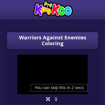
Warriors Against Enemies
Coloring