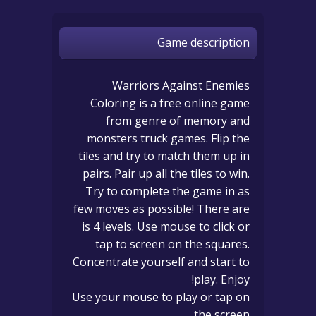
Game description
Warriors Against Enemies
Coloring is a free online game
from genre of memory and
monsters truck games. Flip the
tiles and try to match them up in
pairs. Pair up all the tiles to win.
Try to complete the game in as
few moves as possible! There are
is 4 levels. Use mouse to click or
tap to screen on the squares.
Concentrate yourself and start to
play. Enjoy!
Use your mouse to play or tap on
the screen