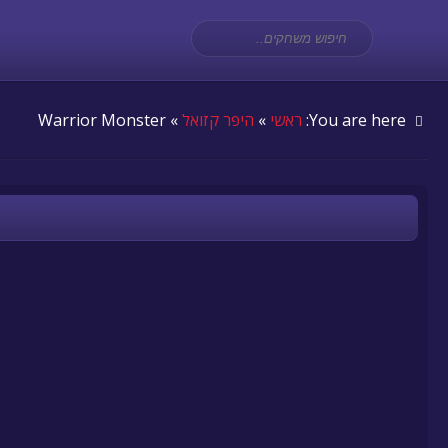
» Warrior Monster
היפר קזואל
»
ראשי
You are here: