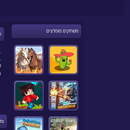
משחקים מומלצים
n
.
.
!
s
ts