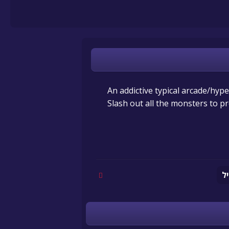
An addictive typical arcade/hype
Slash out all the monsters to p
מ