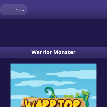
קטגוריות
Warrior Monster