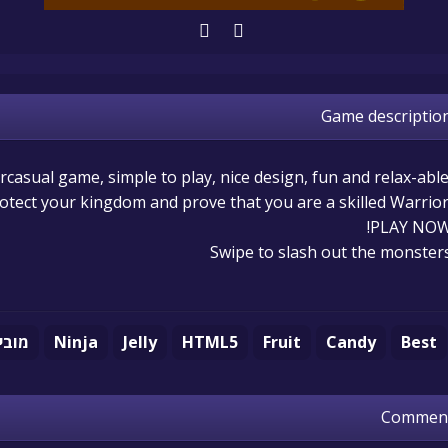
Game descriptio
rcasual game, simple to play, nice design, fun and relax-able
rotect your kingdom and prove that you are a skilled Warrior
PLAY NOW
Swipe to slash out the monster
ובייל
Ninja
Jelly
HTML5
Fruit
Candy
Best
Commen