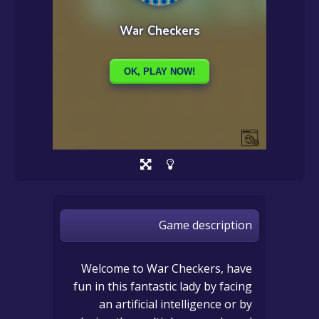
Game description
Welcome to War Checkers, have
fun in this fantastic lady by facing
an artificial intelligence or by