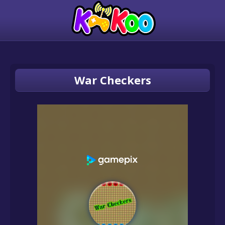
War Checkers