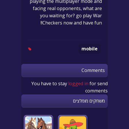
playing the multiplayer mode and
facing real opponents, what are
you waiting for? go play War
Checkers now and have fun!!
mobile
Comments
You have to stay
logged in
for send
comments
משחקים מומלצים