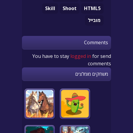
Skill
Shoot
HTML5
מובייל
Comments
You have to stay
logged in
for send
comments
משחקים מומלצים