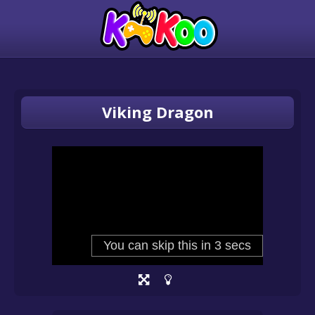
Viking Dragon