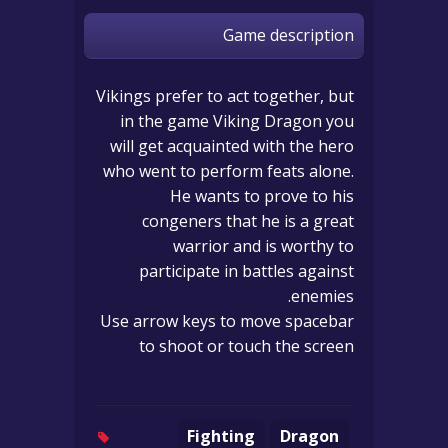
Game description
Vikings prefer to act together, but
in the game Viking Dragon you
will get acquainted with the hero
who went to perform feats alone.
He wants to prove to his
congeners that he is a great
warrior and is worthy to
participate in battles against
enemies.
Use arrow keys to move spacebar
to shoot or touch the screen
Fighting
Dragon