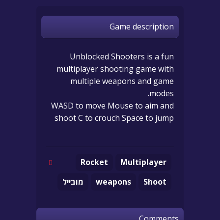
Game description
Unblocked Shooters is a fun
multiplayer shooting game with
multiple weapons and game
modes.
WASD to move Mouse to aim and
shoot C to crouch Space to jump
Rocket
Multiplayer
מובייל
weapons
Shoot
Comments