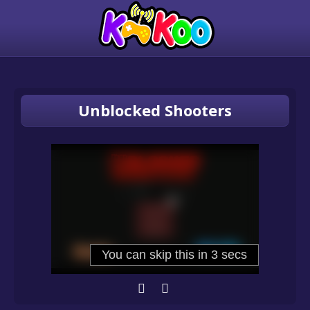
Unblocked Shooters