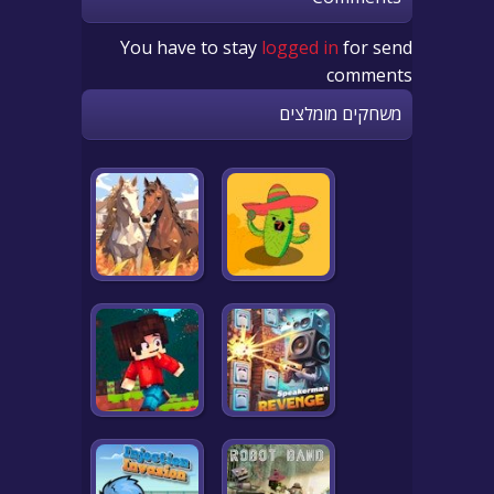
You have to stay
logged in
for send
comments
משחקים מומלצים