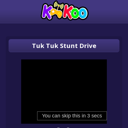
Tuk Tuk Stunt Drive