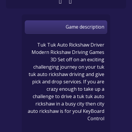
Game description
Tuk Tuk Auto Rickshaw Driver
Modern Rickshaw Driving Games
3D Set off on an exciting
challenging journey on your tuk
tuk auto rickshaw driving and give
pick and drop services. If you are
crazy enough to take up a
challenge to drive a tuk tuk auto
rickshaw in a busy city then city
auto rickshaw is for you! KeyBoard
Control