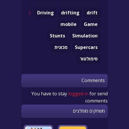
Driving
drifting
drift
mobile
Game
Stunts
Simulation
מכונית
Supercars
סימולטור
Comments
You have to stay
logged in
for send
comments
משחקים מומלצים