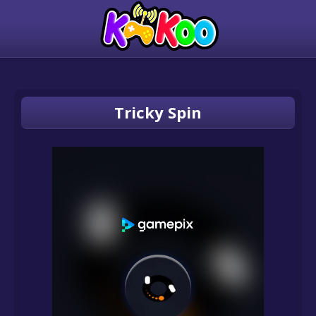
Tricky Spin