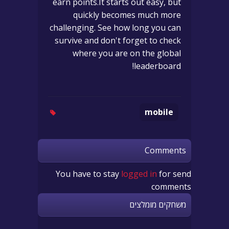
earn points.It starts out easy, but
quickly becomes much more
challenging. See how long you can
survive and don't forget to check
where you are on the global
leaderboard!
mobile
Comments
You have to stay
logged in
for send
comments
משחקים מומלצים