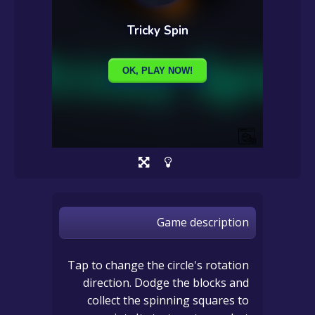
Game description
Tap to change the circle's rotation
direction. Dodge the blocks and
collect the spinning squares to