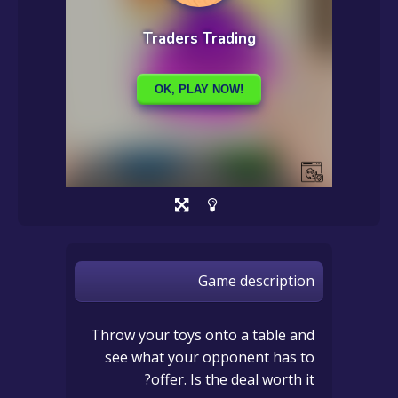
Game description
Throw your toys onto a table and
see what your opponent has to
offer. Is the deal worth it?