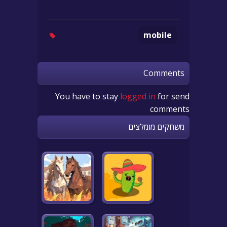
mobile
Comments
You have to stay
logged in
for send
comments
משחקים מומלצים