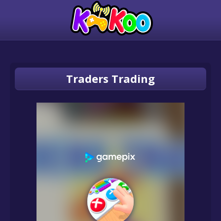
Traders Trading