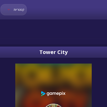
קטגוריות
Tower City