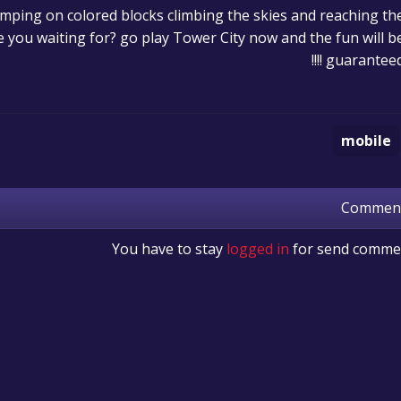
mping on colored blocks climbing the skies and reaching th
 you waiting for? go play Tower City now and the fun will b
guaranteed !!!
mobile
Commen
You have to stay
logged in
for send comme