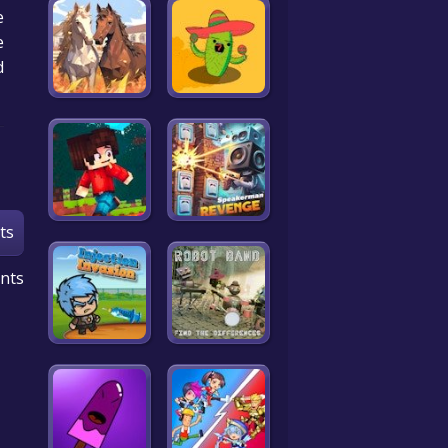
e
e
!
ts
nts