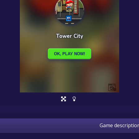
Game descriptio