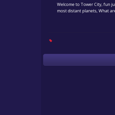
Welcome to Tower City, fun ju
most distant planets, What are