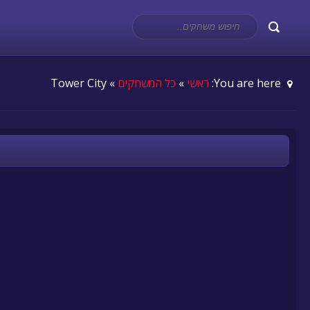
» Tower City
כל המשחקים
»
ראשי
You are here: