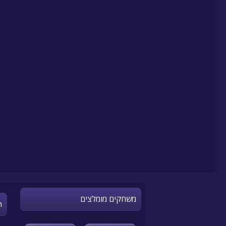
משחקים מומלצים
n