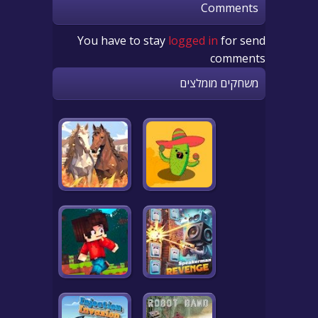
Comments
You have to stay
logged in
for send
comments
משחקים מומלצים