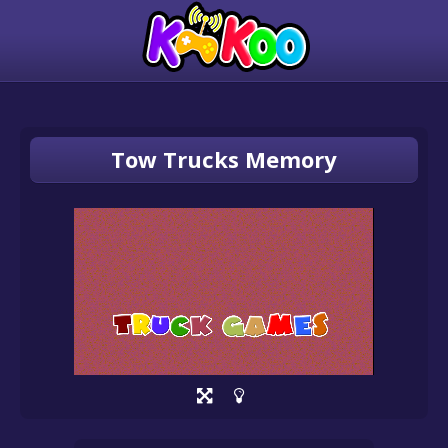
Tow Trucks Memory