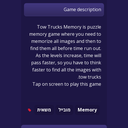
Game description
Tow Trucks Memory is puzzle
memory game where you need to
memorize all images and then to
find them all before time run out.
As the levels increase, time will
pass faster, so you have to think
faster to find all the images with
tow trucks.
Tap on screen to play this game
משאית
מובייל
Memory