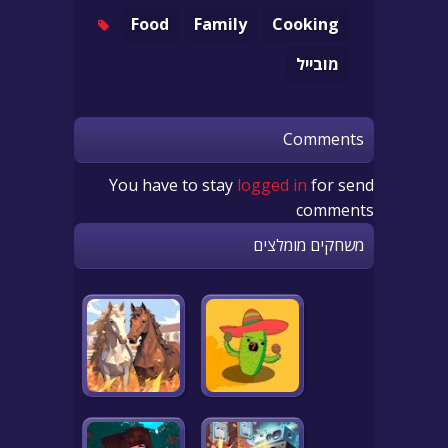
Food
Family
Cooking
מובייל
Comments
You have to stay
logged in
for send
comments
משחקים מומלצים