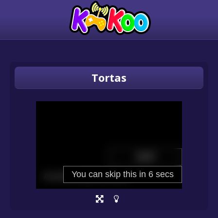
Tortas