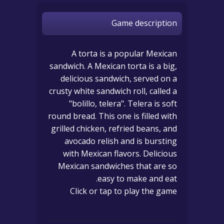
Game description
A torta is a popular Mexican
sandwich. A Mexican torta is a big,
delicious sandwich, served on a
crusty white sandwich roll, called a
"bolillo, telera". Telera is soft
round bread. This one is filled with
grilled chicken, refried beans, and
avocado relish and is bursting
with Mexican flavors. Delicious
Mexican sandwiches that are so
easy to make and eat.
Click or tap to play the game