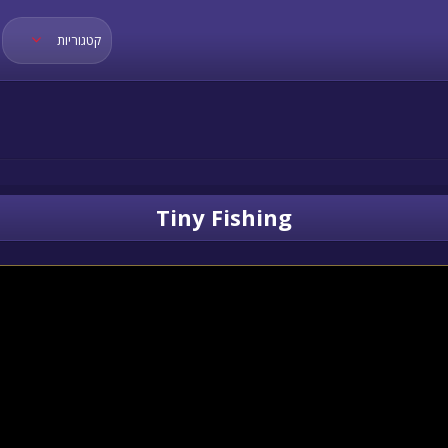
קטגוריות
Tiny Fishing