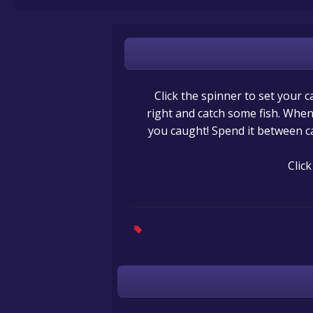
Click the spinner to set your c
right and catch some fish. When 
you caught! Spend it between c
Clic