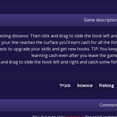
Game descriptio
asting distance. Then click and drag to slide the hook left an
your line reaches the surface you'll earn cash for all the fis
asts to upgrade your skills and get new hooks. TIP: You kee
earning cash even after you leave the game
k and drag to slide the hook left and right and catch some fis
מובייל
Science
Fishing
Commen