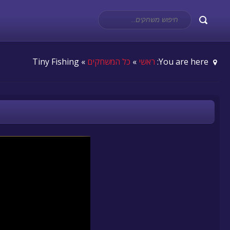
» Tiny Fishing
כל המשחקים
»
ראשי
You are here: