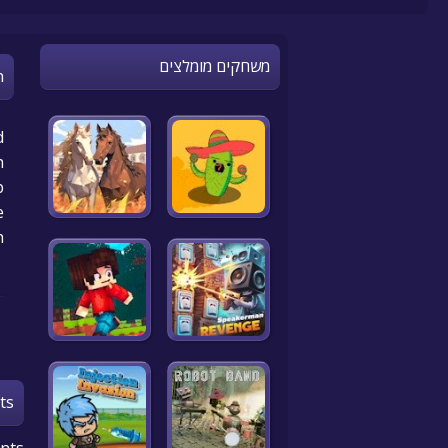
משחקים מומלצים
n
d
h
p
!
h
ts