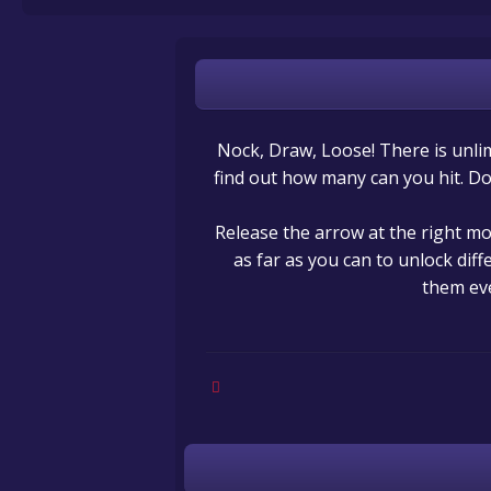
Nock, Draw, Loose! There is unlim
find out how many can you hit. Do 
Release the arrow at the right mo
as far as you can to unlock dif
them ev