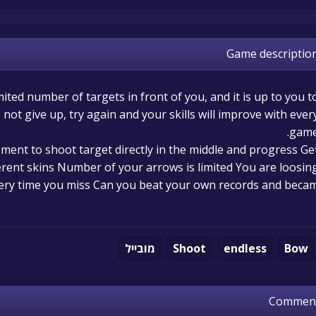
Game descriptio
ited number of targets in front of you, and it is up to you t
not give up, try again and your skills will improve with ever
game
ment to shoot target directly in the middle and progress Ge
ferent skins Number of your arrows is limited You are loosin
ery time you miss Can you beat your own records and beca
מובייל
Shoot
endless
Bow
Commen