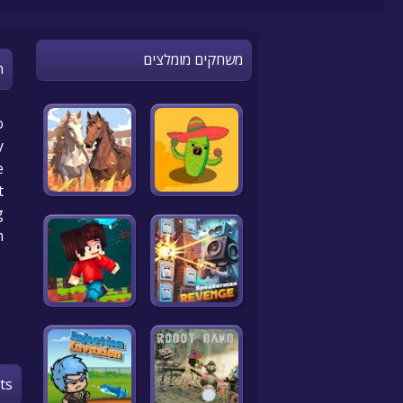
משחקים מומלצים
n
o
y
.
t
g
m
ts