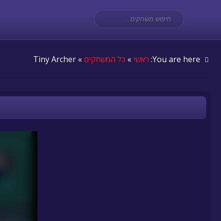
» Tiny Archer
כל המשחקים
»
ראשי
You are here: