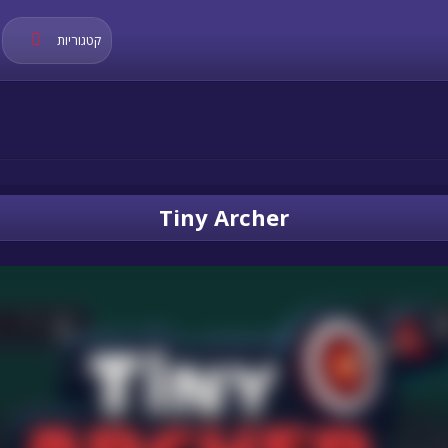
קטגוריות
Tiny Archer