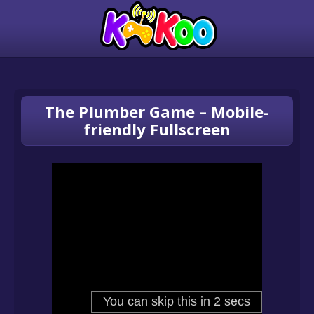
The Plumber Game – Mobile-
friendly Fullscreen