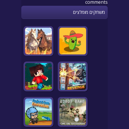
comments
משחקים מומלצים