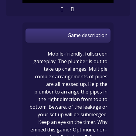
Game description
Mobile-friendly, fullscreen
gameplay. The plumber is out to
take up challenges. Multiple
complex arrangements of pipes
are all messed up. Help the
plumber to arrange the pipes in
the right direction from top to
bottom. Beware, of the leakage or
your set up will be submerged.
Keep an eye on the timer. Why
embed this game? Optimum, non-