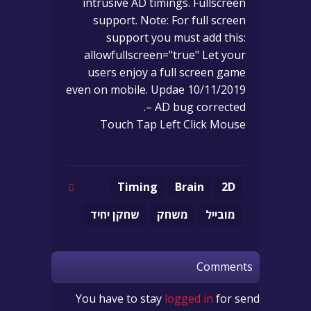
intrusive AD timings. Fullscreen
support. Note: For full screen
support you must add this:
allowfullscreen="true" Let your
users enjoy a full screen game
even on mobile. Updae 10/11/2019
– AD bug corrected.
Touch Tap Left Click Mouse
Timing
Brain
2D
שחקן יחיד
משחק
מובייל
Comments
You have to stay
logged in
for send