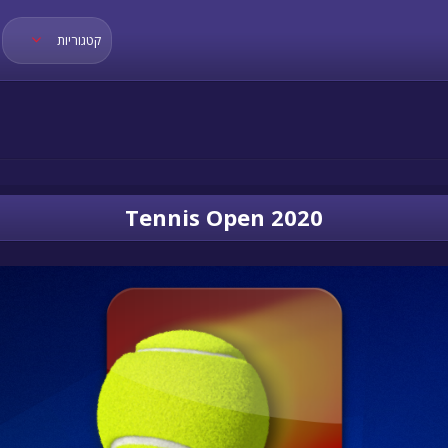
קטגוריות
Tennis Open 2020