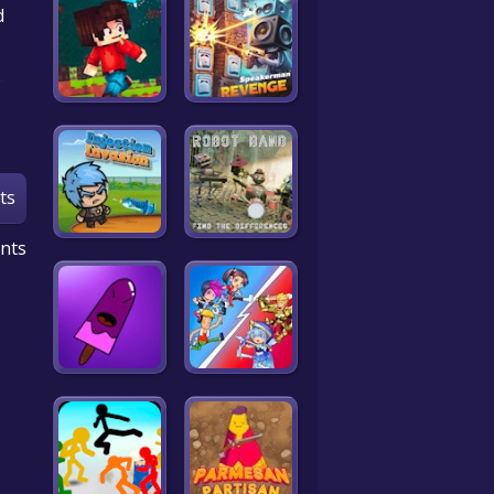
d
ts
nts