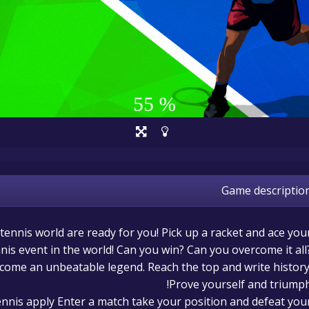
Game descriptio
 tennis world are ready for you! Pick up a racket and ace you
nis event in the world! Can you win? Can you overcome it all
ecome an unbeatable legend. Reach the top and write history
Prove yourself and triumph
tennis apply Enter a match take your position and defeat you