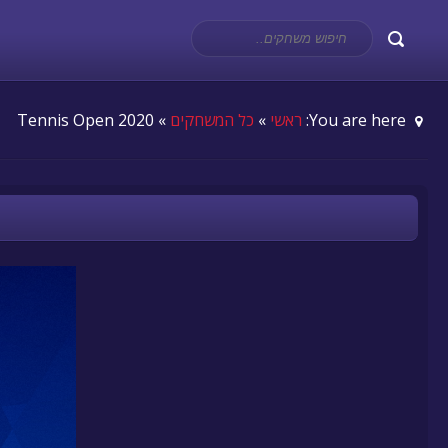
» Tennis Open 2020
כל המשחקים
»
ראשי
You are here: