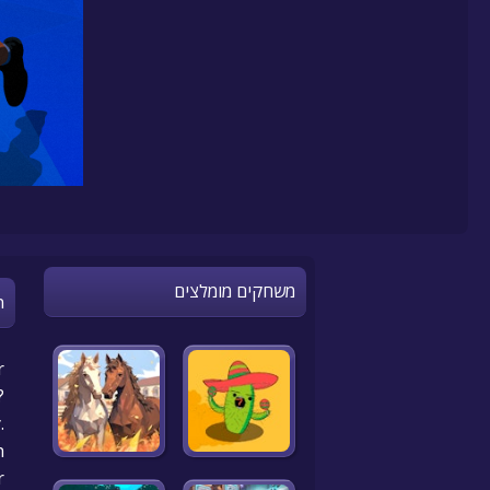
משחקים מומלצים
n
r
?
.
!
r