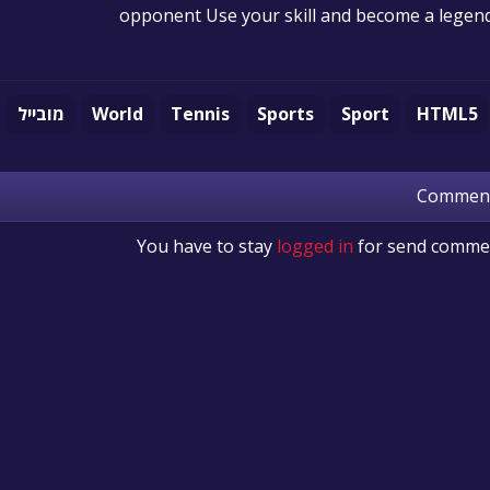
opponent Use your skill and become a legen
מובייל
World
Tennis
Sports
Sport
HTML5
Commen
You have to stay
logged in
for send comme