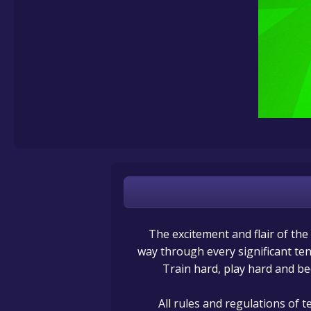
The excitement and flair of the
way through every significant ten
Train hard, play hard and b
All rules and regulations of 