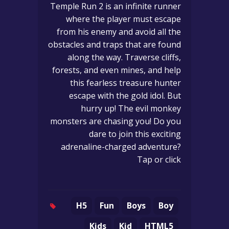
Temple Run 2 is an infinite runner
where the player must escape
from his enemy and avoid all the
obstacles and traps that are found
along the way. Traverse cliffs,
forests, and even mines, and help
this fearless treasure hunter
escape with the gold idol. But
hurry up! The evil monkey
monsters are chasing you! Do you
dare to join this exciting
adrenaline-charged adventure?
Tap or click
H5
Fun
Boys
Boy
Kids
Kid
HTML5