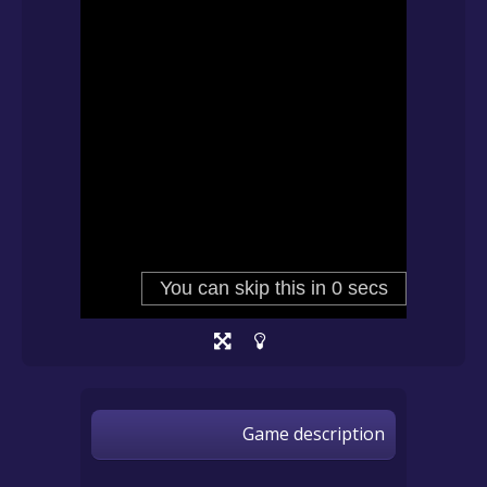
Game description