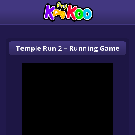
Temple Run 2 – Running Game