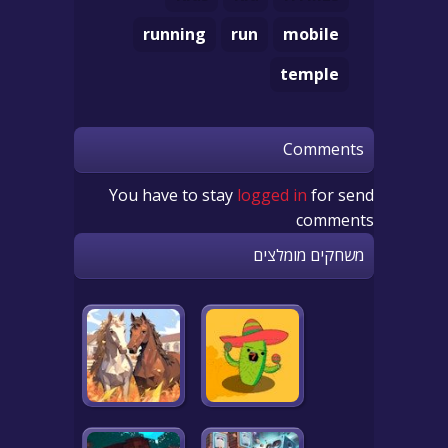
running
run
mobile
temple
Comments
You have to stay
logged in
for send
comments
משחקים מומלצים