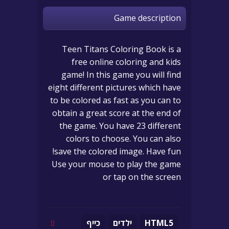
Game description
Teen Titans Coloring Book is a
free online coloring and kids
game! In this game you will find
eight different pictures which have
to be colored as fast as you can to
obtain a great score at the end of
the game. You have 23 different
colors to choose. You can also
save the colored image. Have fun!
Use your mouse to play the game
or tap on the screen
כייף
ילדים
HTML5