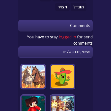
מצויר
מובייל
Comments
You have to stay
logged in
for send
comments
משחקים מומלצים