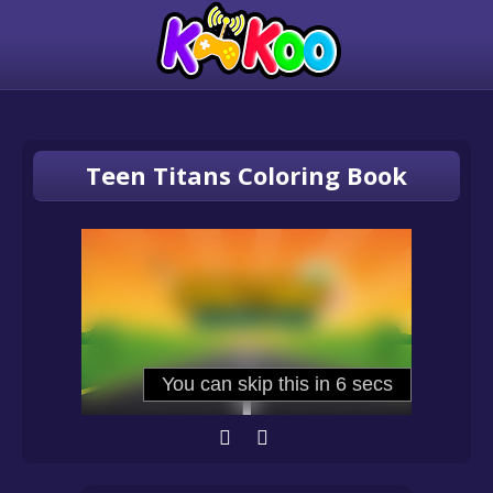
Teen Titans Coloring Book