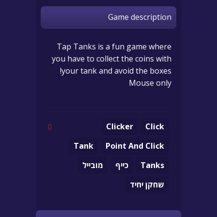
Game description
Tap Tanks is a fun game where
you have to collect the coins with
your tank and avoid the boxes!
Mouse only
Clicker
Click
Tank
Point And Click
מובייל
כייף
Tanks
שחקן יחיד