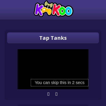
Tap Tanks