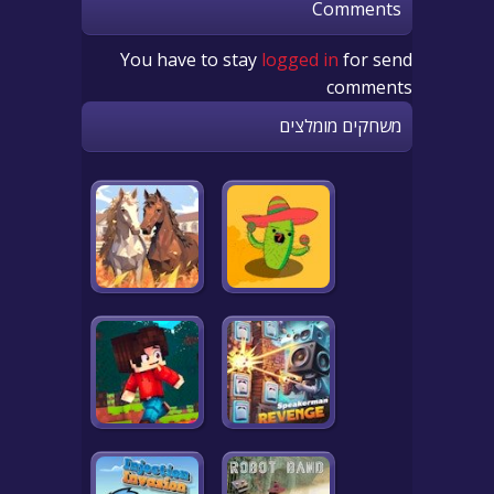
Comments
You have to stay
logged in
for send
comments
משחקים מומלצים