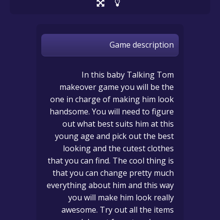
Game description
In this baby Talking Tom
makeover game you will be the
one in charge of making him look
handsome. You will need to figure
out what best suits him at this
young age and pick out the best
looking and the cutest clothes
that you can find. The cool thing is
that you can change pretty much
everything about him and this way
you will make him look really
awesome. Try out all the items