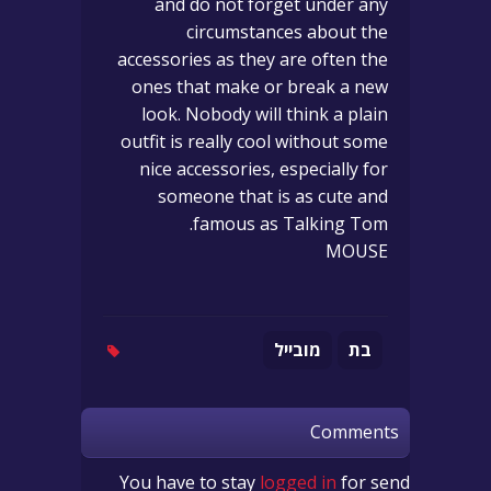
and do not forget under any
circumstances about the
accessories as they are often the
ones that make or break a new
look. Nobody will think a plain
outfit is really cool without some
nice accessories, especially for
someone that is as cute and
famous as Talking Tom.
MOUSE
מובייל
בת
Comments
You have to stay
logged in
for send