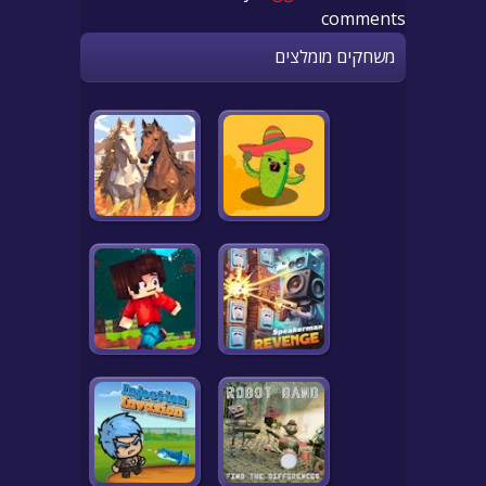
comments
משחקים מומלצים