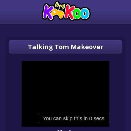
Talking Tom Makeover