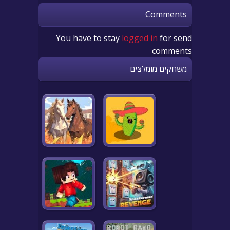
Comments
You have to stay
logged in
for send
comments
משחקים מומלצים