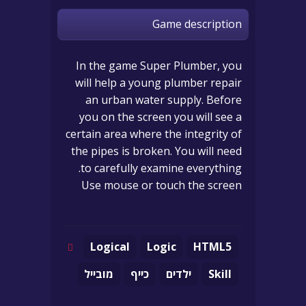
Game description
In the game Super Plumber, you
will help a young plumber repair
an urban water supply. Before
you on the screen you will see a
certain area where the integrity of
the pipes is broken. You will need
to carefully examine everything.
Use mouse or touch the screen
Logical
Logic
HTML5
מובייל
כייף
ילדים
Skill