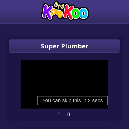
Super Plumber