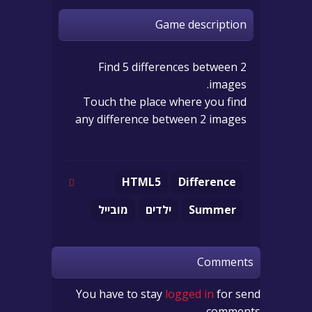
Game description
Find 5 differences between 2
images.
Touch the place where you find
any difference between 2 images
HTML5
Difference
מובייל
ילדים
Summer
Comments
You have to stay
logged in
for send
comments