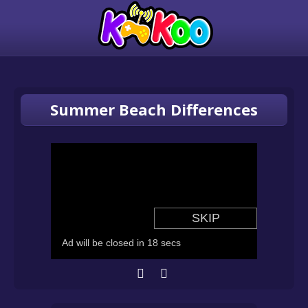
Summer Beach Differences