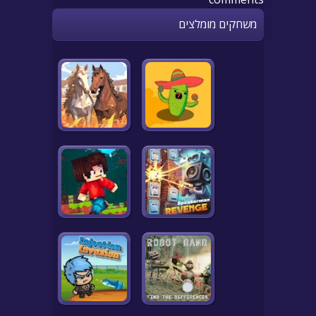
משחקים מומלצים