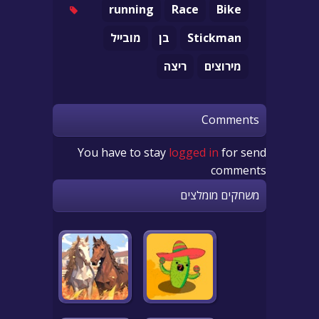
running
Race
Bike
מובייל
בן
Stickman
ריצה
מירוצים
Comments
You have to stay
logged in
for send
comments
משחקים מומלצים