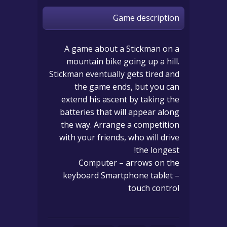
Game description
A game about a Stickman on a
mountain bike going up a hill.
Stickman eventually gets tired and
the game ends, but you can
extend his ascent by taking the
batteries that will appear along
the way. Arrange a competition
with your friends, who will drive
the longest!
Computer – arrows on the
keyboard Smartphone tablet –
touch control