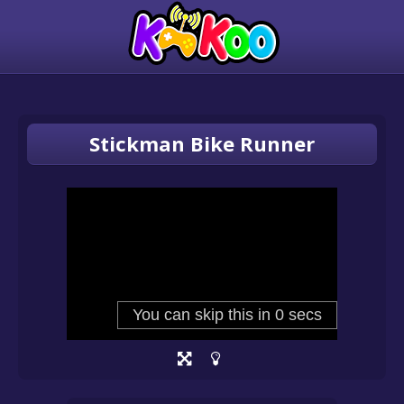
Stickman Bike Runner