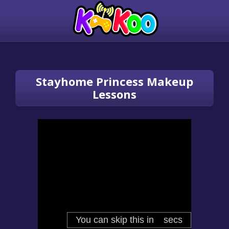
Stayhome Princess Makeup
Lessons