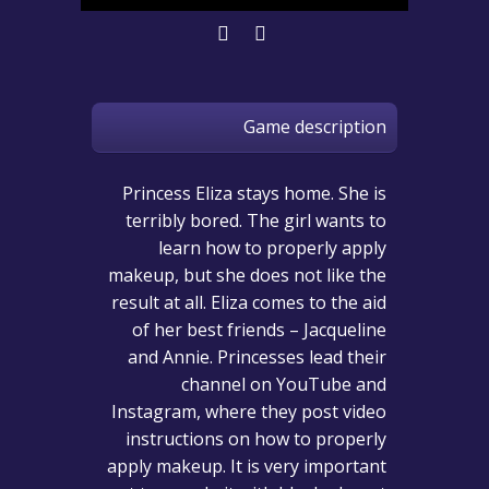
Game description
Princess Eliza stays home. She is
terribly bored. The girl wants to
learn how to properly apply
makeup, but she does not like the
result at all. Eliza comes to the aid
of her best friends – Jacqueline
and Annie. Princesses lead their
channel on YouTube and
Instagram, where they post video
instructions on how to properly
apply makeup. It is very important