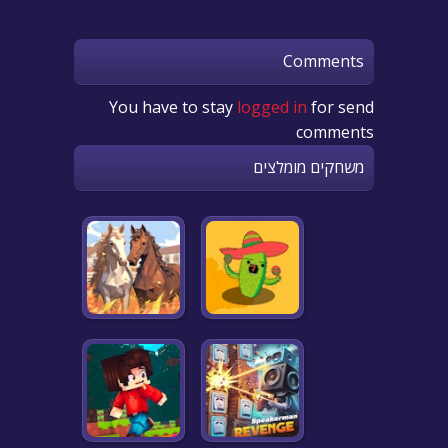
Comments
You have to stay
logged in
for send
comments
משחקים מומלצים