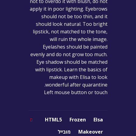
not to overdo it with blush, do not
apply it in poor lighting. Eyebrows
should not be too thin, and it
should look natural. Too bright
lipstick, not matched to the tone,
will ruin the whole image.
Eyelashes should be painted
evenly and do not grow too much.
Eye shadow should be matched
with lipstick. Learn the basics of
makeup with Elisa to look
wonderful after quarantine.
Left mouse button or touch
HTML5
Frozen
Elsa
מובייל
Makeover