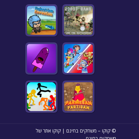
© קוקו – משחקים בחינם | קוקו אתר של
משחקים בחינם