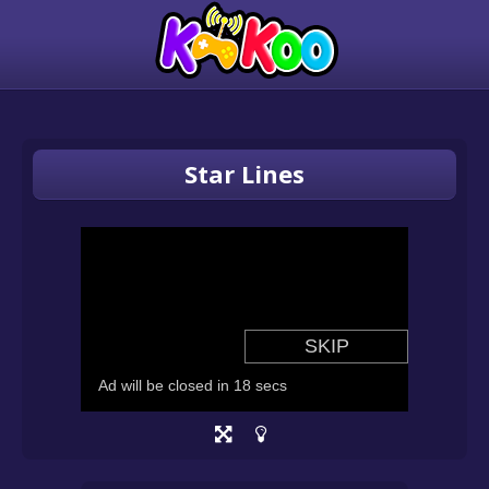
Star Lines