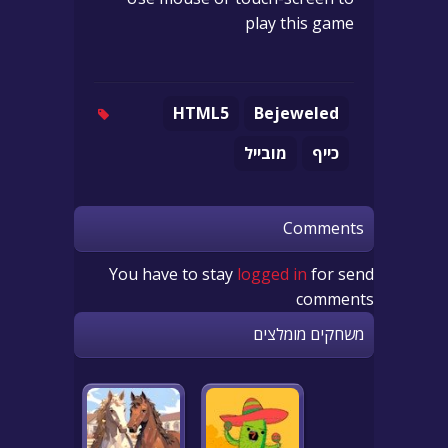
play this game
HTML5
Bejeweled
מובייל
כייף
Comments
You have to stay
logged in
for send
comments
משחקים מומלצים