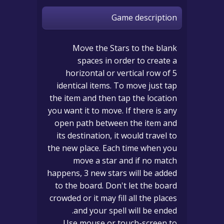
Game description
Move the Stars to the blank
spaces in order to create a
horizontal or vertical row of 5
identical items. To move just tap
the item and then tap the location
you want it to move. If there is any
open path between the item and
its destination, it would travel to
the new place. Each time when you
move a star and if no match
happens, 3 new stars will be added
to the board. Don't let the board
crowded or it may fill all the places
and your spell will be ended.
Use mouse or touch-screen to