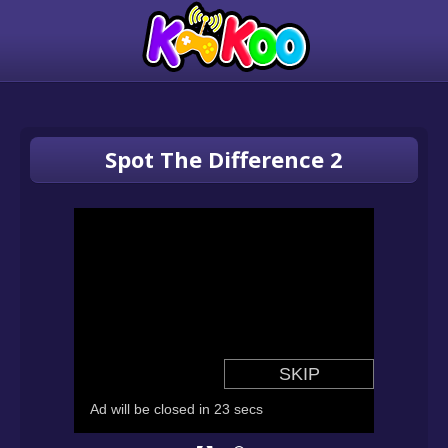
Spot The Difference 2