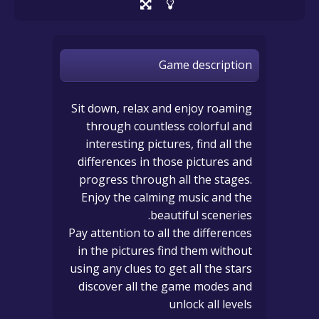
Game description
Sit down, relax and enjoy roaming
through countless colorful and
interesting pictures, find all the
differences in those pictures and
progress through all the stages.
Enjoy the calming music and the
beautiful sceneries.
Pay attention to all the differences
in the pictures find them without
using any clues to get all the stars
discover all the game modes and
unlock all levels