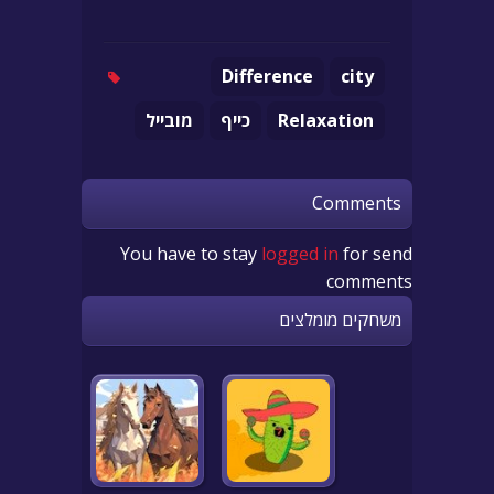
Difference
city
מובייל
כייף
Relaxation
Comments
You have to stay
logged in
for send
comments
משחקים מומלצים