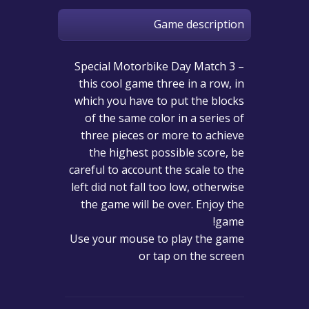
Game description
Special Motorbike Day Match 3 –
this cool game three in a row, in
which you have to put the blocks
of the same color in a series of
three pieces or more to achieve
the highest possible score, be
careful to account the scale to the
left did not fall too low, otherwise
the game will be over. Enjoy the
game!
Use your mouse to play the game
or tap on the screen