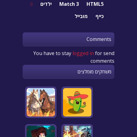
ילדים
Match 3
HTML5
מובייל
כייף
Comments
You have to stay
logged in
for send
comments
משחקים מומלצים