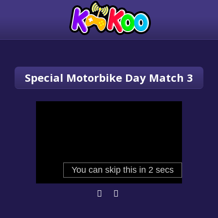
Special Motorbike Day Match 3