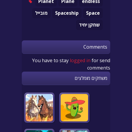
Planet
Plane
endless
מובייל
Spaceship
Space
שחקן יחיד
Comments
You have to stay
logged in
for send
comments
משחקים מומלצים