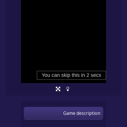
Game description