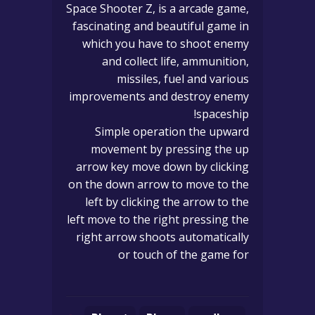
Space Shooter Z, is a arcade game,
fascinating and beautiful game in
which you have to shoot enemy
and collect life, ammunition,
missiles, fuel and various
improvements and destroy enemy
spaceship!
Simple operation the upward
movement by pressing the up
arrow key move down by clicking
on the down arrow to move to the
left by clicking the arrow to the
left move to the right pressing the
right arrow shoots automatically
or touch of the game for