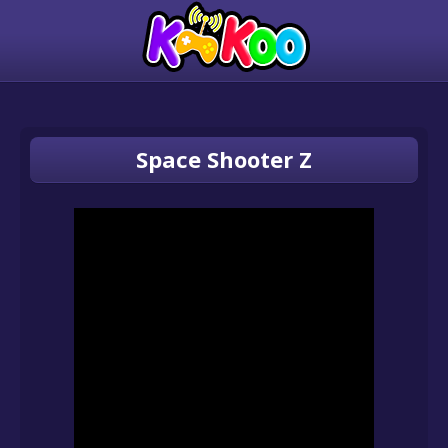
Space Shooter Z