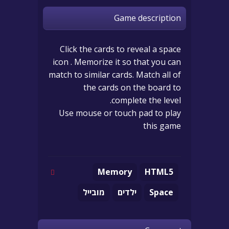
Game description
Click the cards to reveal a space
icon . Memorize it so that you can
match to similar cards. Match all of
the cards on the board to
complete the level.
Use mouse or touch pad to play
this game
Memory
HTML5
מובייל
ילדים
Space