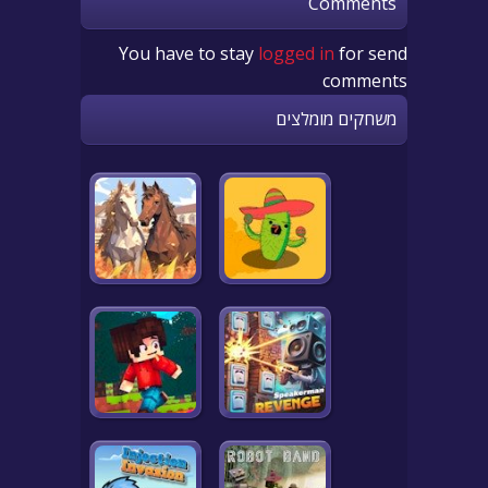
Comments
You have to stay
logged in
for send
comments
משחקים מומלצים