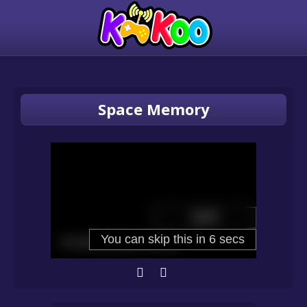
Space Memory