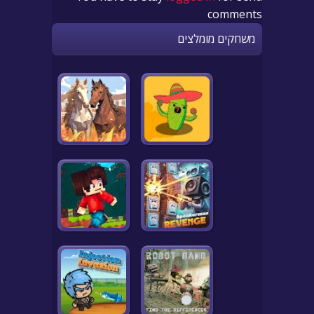
comments
משחקים מומלצים