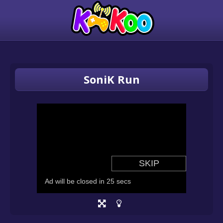
SoniK Run