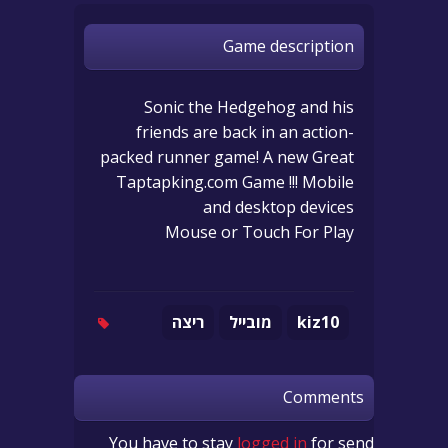
Game description
Sonic the Hedgehog and his
friends are back in an action-
packed runner game! A new Great
Taptapking.com Game !!! Mobile
and desktop devices
Mouse or Touch For Play
ריצה
מובייל
kiz10
Comments
You have to stay
logged in
for send