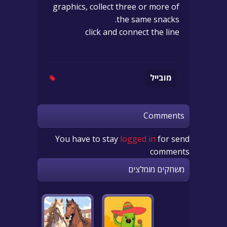
graphics, collect three or more of
the same snacks.
click and connect the line
מובייל
Comments
You have to stay
logged in
for send
comments
משחקים מומלצים