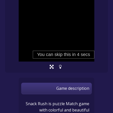
Game description
Snack Rush is puzzle Match game
with colorful and beautiful