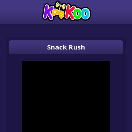
Snack Rush