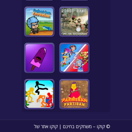
© קוקו – משחקים בחינם | קוקו אתר של