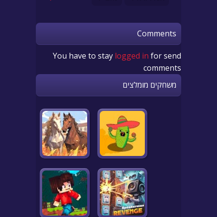
Comments
You have to stay
logged in
for send
comments
משחקים מומלצים