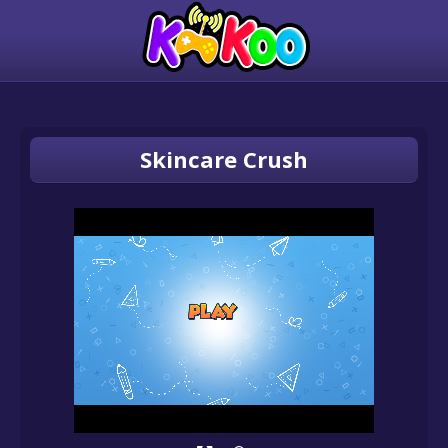
Skincare Crush