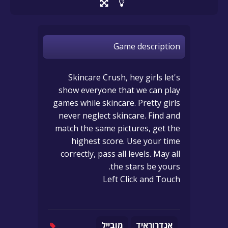
Game description
Skincare Crush, hey girls let's
show everyone that we can play
games while skincare. Pretty girls
never neglect skincare. Find and
match the same pictures, get the
highest score. Use your time
correctly, pass all levels. May all
the stars be yours.
Left Click and Touch
מובייל
אנדרוראיד