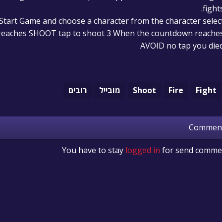
fights
Start Game and choose a character from the character selec
reaches SHOOT tap to shoot 3 When the countdown reache
AVOID no tap you die
רובים
מובייל
Shoot
Fire
Fight
Commen
You have to stay
logged in
for send comme