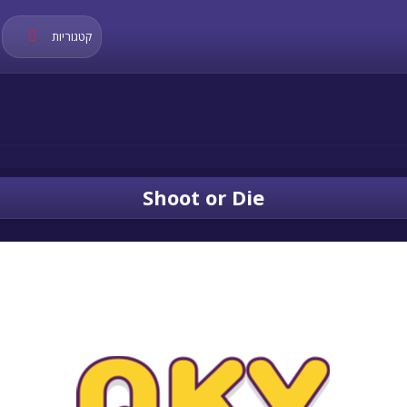
קטגוריות
Shoot or Die