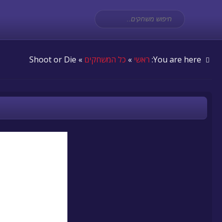
» Shoot or Die
כל המשחקים
»
ראשי
You are here: