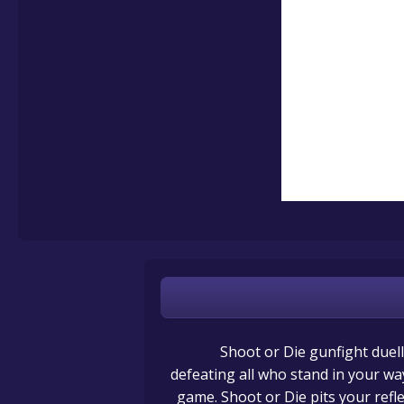
Shoot or Die gunfight duel
defeating all who stand in your wa
game. Shoot or Die pits your ref