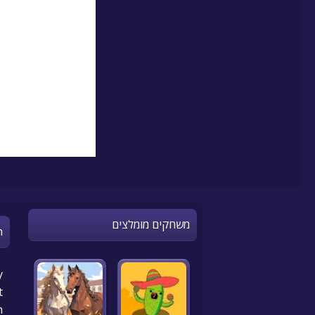
משחקים מומלצים
n
y
t
n