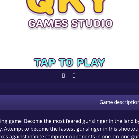
Game descriptio
ling game. Become the most feared gunslinger in the land b
y. Attempt to become the fastest gunslinger in this shootou
lexes against infinite computer opponents in one-on-one gu