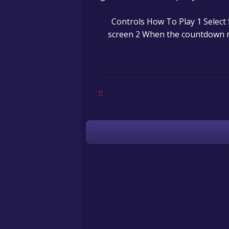
Controls How To Play 1 Select 
screen 2 When the countdown 