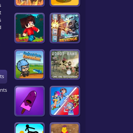
.
t
s
d
ts
nts