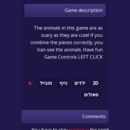
Game description
The animals in this game are as
scary as they are cute! If you
combine the pieces correctly, you
can see the animals. Have fun!
Game Controls LEFT CLICK
מובייל
כייף
ילדים
2D
פאזלים
Comments
You have to stay
logged in
for send