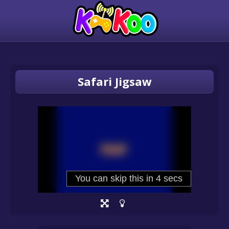
Safari Jigsaw