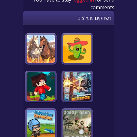
comments
משחקים מומלצים