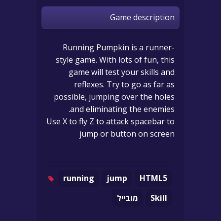
Game description
Running Pumpkin is a runner-
style game. With lots of fun, this
game will test your skills and
reflexes. Try to go as far as
possible, jumping over the holes
and eliminating the enemies.
Use X to fly Z to attack spacebar to
jump or button on screen
running
jump
HTML5
מובייל
Skill