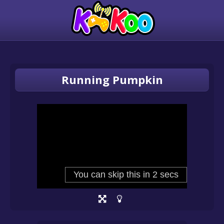
Running Pumpkin