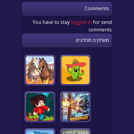
Comments
You have to stay
logged in
for send
comments
משחקים מומלצים