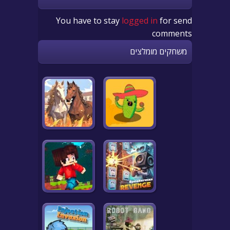
You have to stay
logged in
for send
comments
משחקים מומלצים