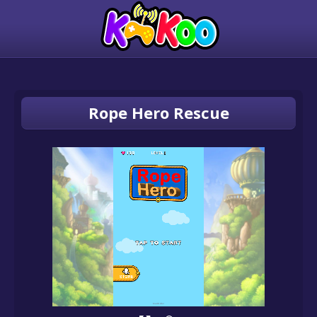
Rope Hero Rescue