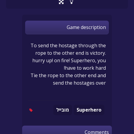
Game description
To send the hostage through the
rope to the other end is victory.
hurry up! on fire! Superhero, you
have to work hard!
Tie the rope to the other end and
send the hostages over
מובייל
Superhero
Comments