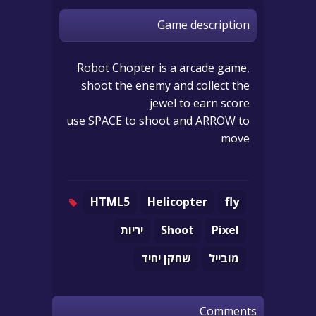
Game description
Robot Chopter is a arcade game,
shoot the enemy and collect the
jewel to earn score
use SPACE to shoot and ARROW to
move
HTML5
Helicopter
fly
יריות
Shoot
Pixel
שחקן יחיד
מובייל
Comments