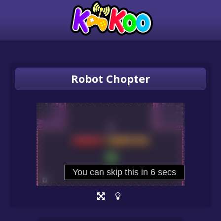
Robot Chopter