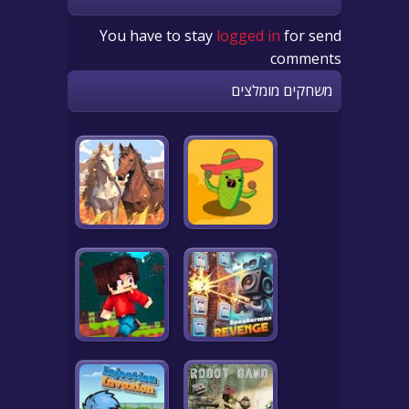
You have to stay
logged in
for send
comments
משחקים מומלצים