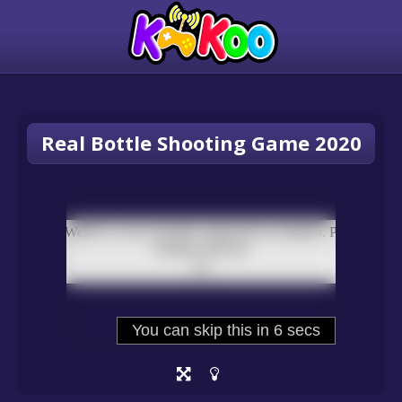
Real Bottle Shooting Game 2020