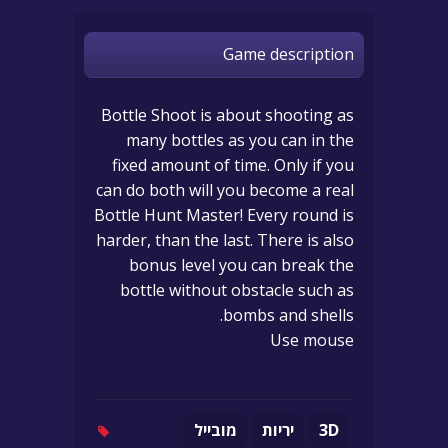
Game description
Bottle Shoot is about shooting as
many bottles as you can in the
fixed amount of time. Only if you
can do both will you become a real
Bottle Hunt Master! Every round is
harder, than the last. There is also
bonus level you can break the
bottle without obstacle such as
bombs and shells.
Use mouse
מובייל
יריות
3D