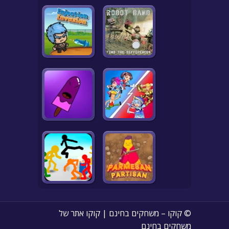
© קוקו – משחקים בחינם | קוקו אתר של
משחקים בחינם