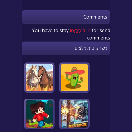
Comments
You have to stay
logged in
for send
comments
משחקים מומלצים