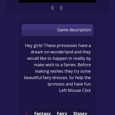
Game description
Hey girls! These princesses have a
dream on wonderland and they
would like to happen in reality by
make wish to a fairies. Before
making wishes they try some
beautiful fairy dresses. So help the
princess and have fun!
Left Mouse Click
Fantasy
Fairy
Disney