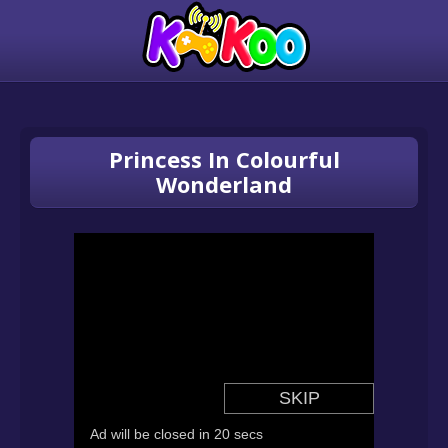
Princess In Colourful
Wonderland