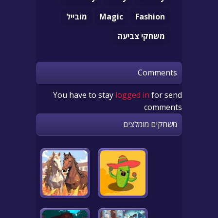
מובייל
Magic
Fashion
משחקי צביעה
Comments
You have to stay
logged in
for send
comments
משחקים מומלצים