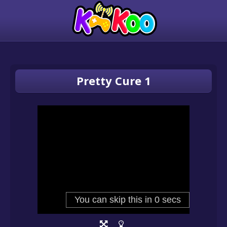
Pretty Cure 1