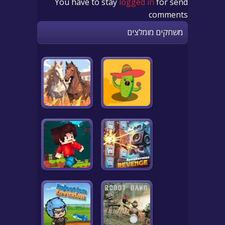
You have to stay
logged in
for send
comments
משחקים מומלצים