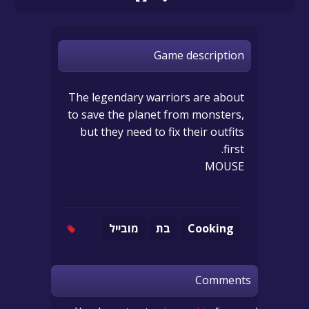
Game description
The legendary warriors are about
to save the planet from monsters,
but they need to fix their outfits
first.
MOUSE
מובייל
בת
Cooking
Comments