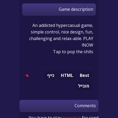
Game description
An addicted hypercasual game,
simple control, nice design, fun,
challenging and relax-able. PLAY
NOW!
Tap to pop the shits
כייף
HTML
Best
מובייל
Comments
You have to stay
logged in
for send