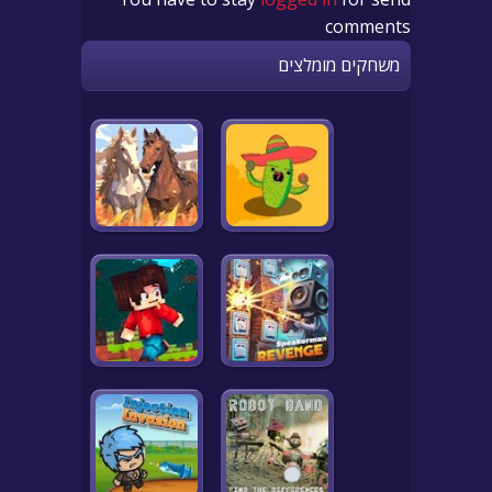
comments
משחקים מומלצים