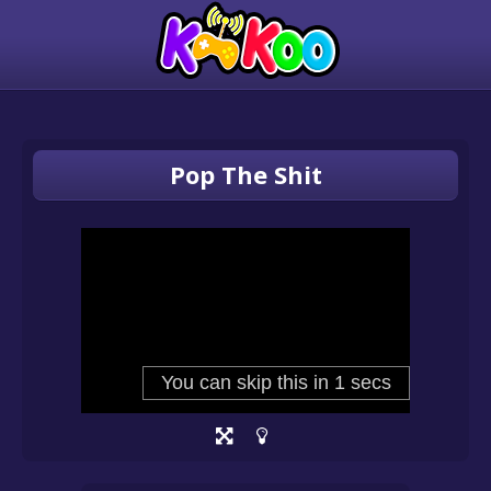
Pop The Shit