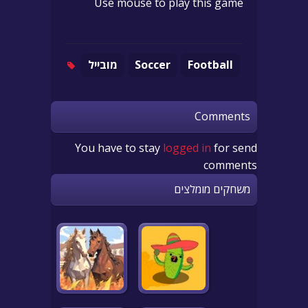
Use mouse to play this game
מובייל
Soccer
Football
Comments
You have to stay
logged in
for send
comments
משחקים מומלצים