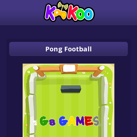
Pong Football