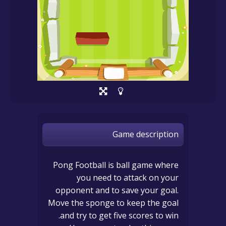
Game description
Pong Football is ball game where
you need to attack on your
opponent and to save your goal.
Move the sponge to keep the goal
and try to get five scores to win.