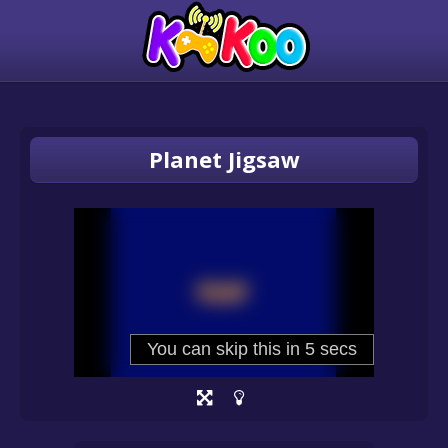
Planet Jigsaw