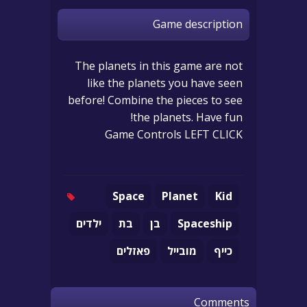
Game description
The planets in this game are not
like the planets you have seen
before! Combine the pieces to see
the planets. Have fun!
Game Controls LEFT CLICK
Space
Planet
Kid
ילדים
בת
בן
Spaceship
פאזלים
מובייל
כייף
Comments