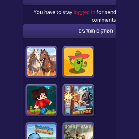
You have to stay
logged in
for send
comments
משחקים מומלצים